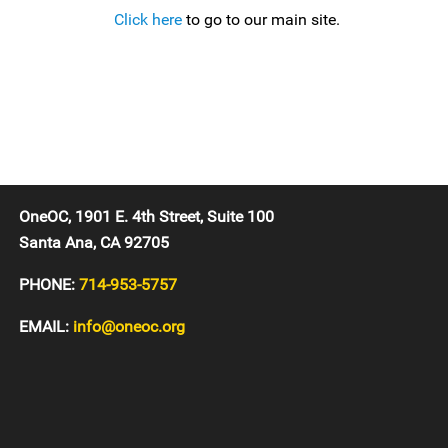
Click here
to go to our main site.
OneOC, 1901 E. 4th Street, Suite 100
Santa Ana, CA 92705
PHONE:
714-953-5757
EMAIL:
info@oneoc.org