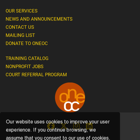
OUR SERVICES
NEWS AND ANNOUNCEMENTS
CONTACT US
MAILING LIST
DONATE TO ONEOC
TRAINING CATALOG
NONPROFIT JOBS
COURT REFERRAL PROGRAM
Our website uses cookies to improve your user
experience. If you continue browsing, we
assume that you consent to our use of cookies.