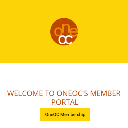
WELCOME TO ONEOC'S MEMBER
PORTAL
OneOC Membership