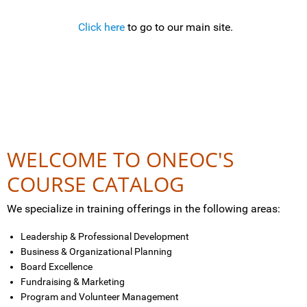
Click here
to go to our main site.
WELCOME TO ONEOC'S
COURSE CATALOG
We specialize in training offerings in the following areas:
Leadership & Professional Development
Business & Organizational Planning
Board Excellence
Fundraising & Marketing
Program and Volunteer Management