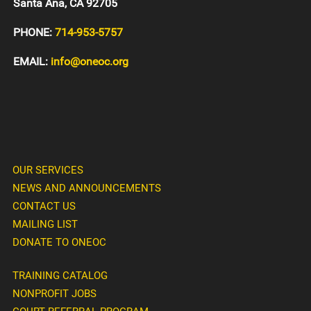
Santa Ana, CA 92705
PHONE:
714-953-5757
EMAIL:
info@oneoc.org
OUR SERVICES
NEWS AND ANNOUNCEMENTS
CONTACT US
MAILING LIST
DONATE TO ONEOC
TRAINING CATALOG
NONPROFIT JOBS