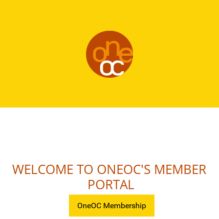
WELCOME TO ONEOC'S MEMBER
PORTAL
OneOC Membership