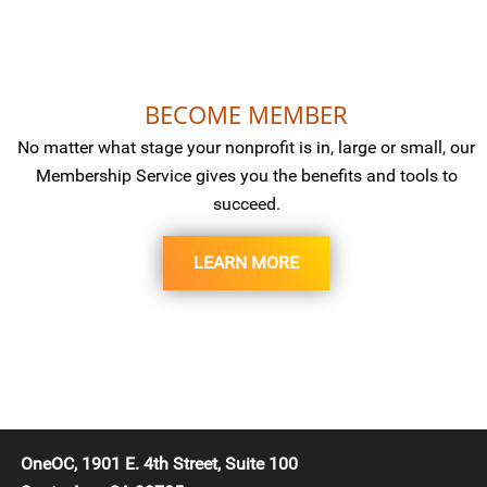
BECOME MEMBER
No matter what stage your nonprofit is in, large or small, our
Membership Service gives you the benefits and tools to
succeed.
LEARN MORE
OneOC, 1901 E. 4th Street, Suite 100