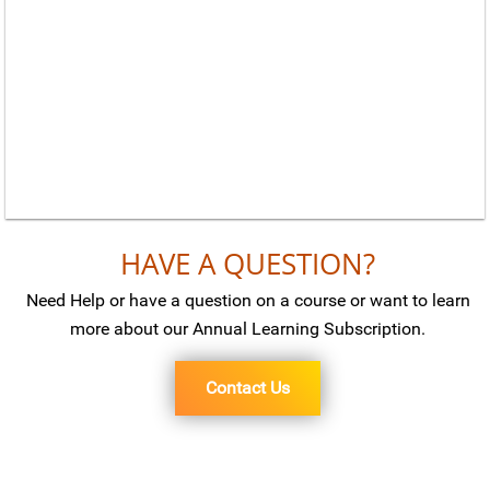
HAVE A QUESTION?
Need Help or have a question on a course or want to learn
more about our Annual Learning Subscription.
Contact Us