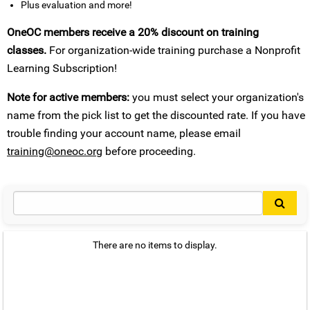
Plus evaluation and more!
OneOC members receive a 20% discount on training
classes.
For organization-wide training purchase a Nonprofit
Learning Subscription!
Note for active members:
you must select your organization's
name from the pick list to get the discounted rate. If you have
trouble finding your account name, please email
training@oneoc.org
before proceeding.
There are no items to display.